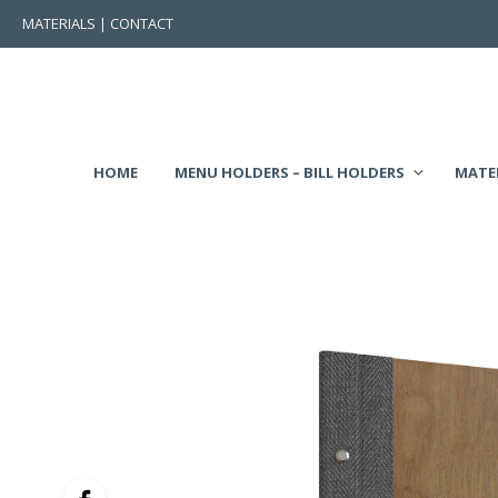
MATERIALS
|
CONTACT
HOME
MENU HOLDERS – BILL HOLDERS
MATE