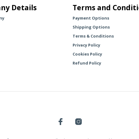
The
ny Details
Terms and Condit
The
options
options
may
ny
Payment Options
may
be
Shipping Options
be
chosen
chosen
Terms & Conditions
on
on
the
Privacy Policy
the
product
Cookies Policy
product
page
Refund Policy
page