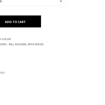
ADD TO CART
D-COLOR
DERS - BILL HOLDERS
,
WITH WOOD
HES