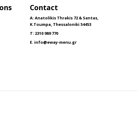
ions
Contact
The
options
A: Anatolikis Thrakis 72 & Santas,
may
K.Toumpa, Thessaloniki 54453
be
T: 2310 989 770
chosen
E.
info@eway-menu.gr
on
the
product
page