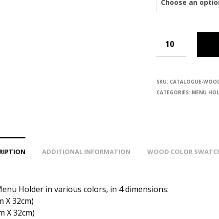
SKU:
CATALOGUE-WOO
CATEGORIES:
MENU HOL
RIPTION
ADDITIONAL INFORMATION
WOOD COLOR SWATC
nu Holder in various colors, in 4 dimensions:
m Χ 32cm)
cm Χ 32cm)