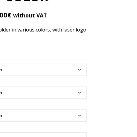
R
O
D
.00
€
without VAT
U
C
er in various colors, with laser logo
T
S
I
N
T
H
E
C
A
R
T
.