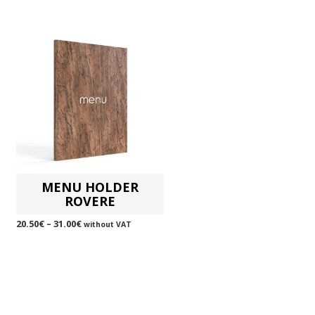
MENU HOLDER
ROVERE
20.50
€
–
31.00
€
without VAT
SELECT OPTIONS
This
product
has
multiple
variants.