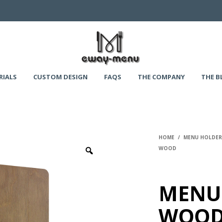
RIALS
CUSTOM DESIGN
FAQS
THE COMPANY
THE B
HOME
/
MENU HOLDERS
WOOD
MENU
WOOD