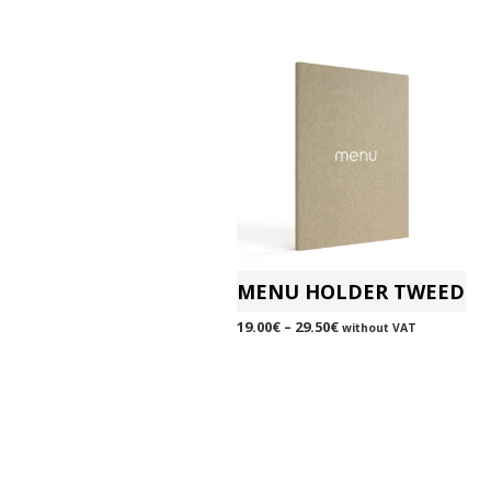
MENU HOLDER TWEED
19.00
€
–
29.50
€
without VAT
SELECT OPTIONS
This
product
has
multiple
variants.