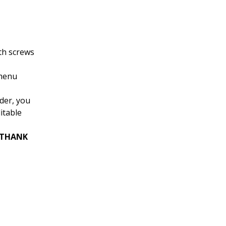
th screws
 menu
rder, you
itable
 “THANK