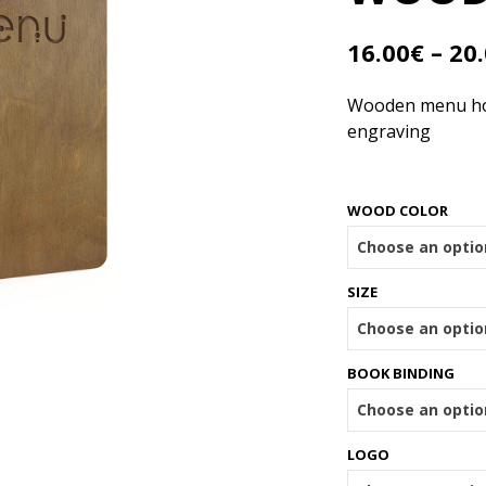
16.00
€
–
20
Wooden menu hold
engraving
WOOD COLOR
SIZE
BOOK BINDING
LOGO