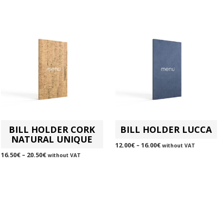
BILL HOLDER CORK
BILL HOLDER LUCCA
NATURAL UNIQUE
12.00
€
–
16.00
€
without VAT
16.50
€
–
20.50
€
without VAT
SELECT OPTIONS
This
SELECT OPTIONS
This
product
product
has
has
multiple
multiple
variants.
variants.