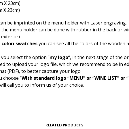
cm Χ 23cm)
m Χ 23cm)
can be imprinted on the menu holder with Laser engraving.
f the menu holder can be done with rubber in the back or wi
 exterior).
b
colori swatches
you can see all the colors of the wooden
 you select the option “
my logo
“, in the next stage of the o
ked to upload your logo file, which we recommend to be in ed
mat (PDF), to better capture your logo.
u choose “
With standard logo “MENU” or “WINE LIST” or
will call you to inform us of your choice.
RELATED PRODUCTS