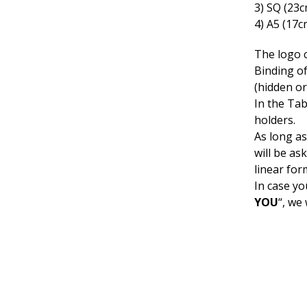
3) SQ (23
4) A5 (17c
The logo 
Binding o
(hidden or
In the Ta
holders.
As long as
will be as
linear for
In case yo
YOU
“, we 