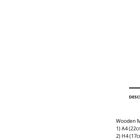
DESC
Wooden Me
1) Α4 (22c
2) Η4 (17