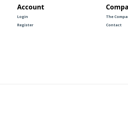
The
Account
Compa
options
may
Login
The Compa
be
Register
Contact
chosen
on
the
product
page