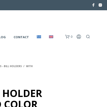
0
LOG
CONTACT
 - BILL HOLDERS
/
WITH
 HOLDER
N
O
 COLOR
P