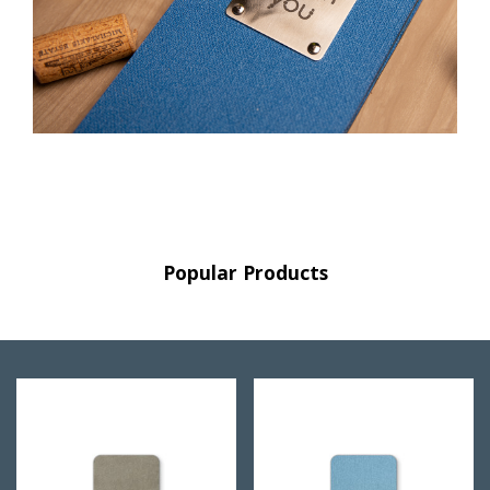
Popular Products