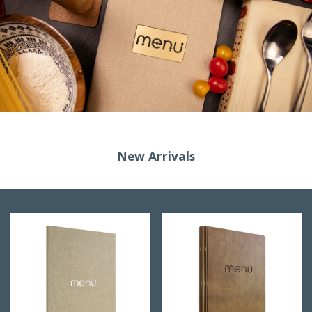
New Arrivals