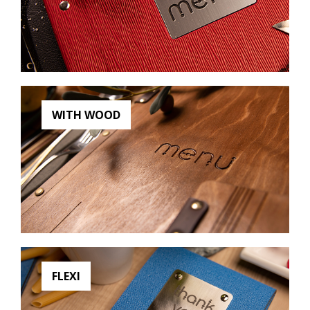
WITH WOOD
FLEXI