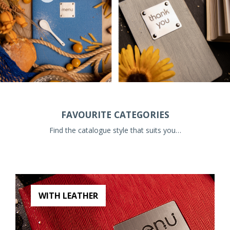
FAVOURITE CATEGORIES
Find the catalogue style that suits you…
WITH LEATHER