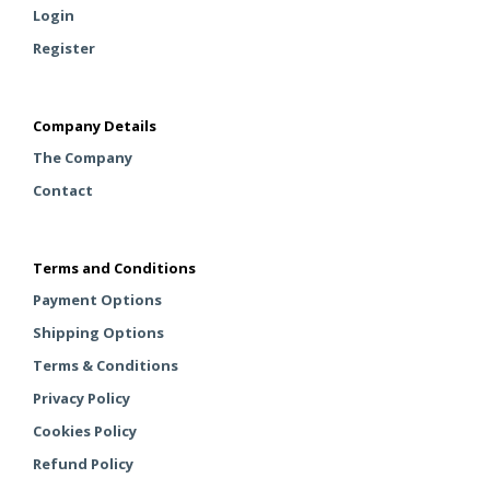
Login
Register
Company Details
The Company
Contact
Terms and Conditions
Payment Options
Shipping Options
Terms & Conditions
Privacy Policy
Cookies Policy
Refund Policy