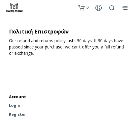
0
Πολιτική Επιστροφών
Our refund and returns policy lasts 30 days. If 30 days have
passed since your purchase, we can’t offer you a full refund
or exchange.
Account
Login
Register