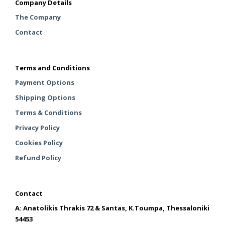
Company Details
The Company
Contact
Terms and Conditions
Payment Options
Shipping Options
Terms & Conditions
Privacy Policy
Cookies Policy
Refund Policy
Contact
A: Anatolikis Thrakis 72 & Santas, K.Toumpa, Thessaloniki
54453