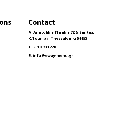
has
multiple
variants.
ions
Contact
The
options
A: Anatolikis Thrakis 72 & Santas,
may
K.Toumpa, Thessaloniki 54453
be
T: 2310 989 770
chosen
E.
info@eway-menu.gr
on
the
product
page