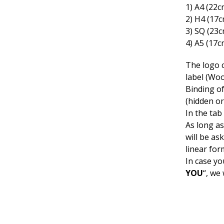
1) Α4 (22c
2) Η4 (17
3) SQ (23
4) A5 (17c
The logo c
label (Woo
Binding o
(hidden or
In the tab
As long as
will be as
linear for
In case yo
YOU
“, we 