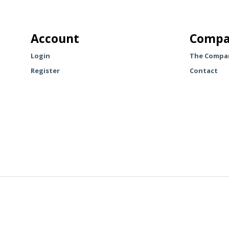
multiple
variants.
The
Account
Compa
options
may
Login
The Compa
be
Register
Contact
chosen
on
the
product
page