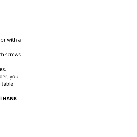
or with a
th screws
es.
rder, you
itable
 “THANK