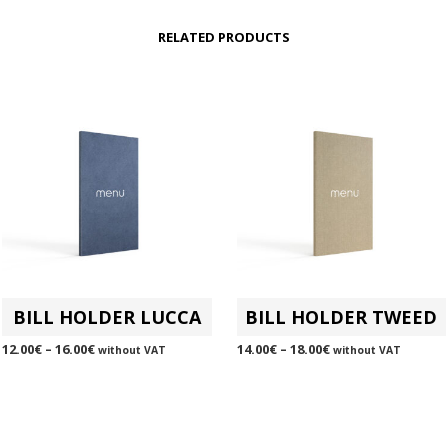
RELATED PRODUCTS
BILL HOLDER LUCCA
BILL HOLDER TWEED
12.00
€
–
16.00
€
14.00
€
–
18.00
€
without VAT
without VAT
SELECT OPTIONS
This
SELECT OPTIONS
This
product
product
has
has