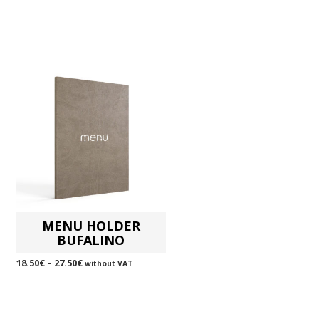
MENU HOLDER
BUFALINO
18.50
€
–
27.50
€
without VAT
SELECT OPTIONS
This
product