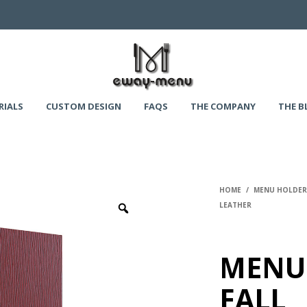
RIALS
CUSTOM DESIGN
FAQS
THE COMPANY
THE B
HOME
/
MENU HOLDERS
LEATHER
MENU
FALL