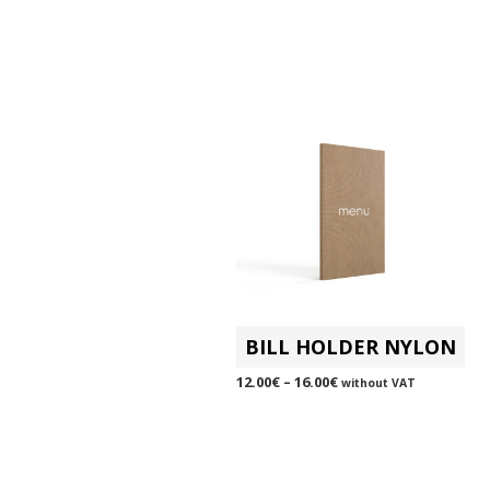
BILL HOLDER NYLON
12.00
€
–
16.00
€
without VAT
SELECT OPTIONS
This
product
has