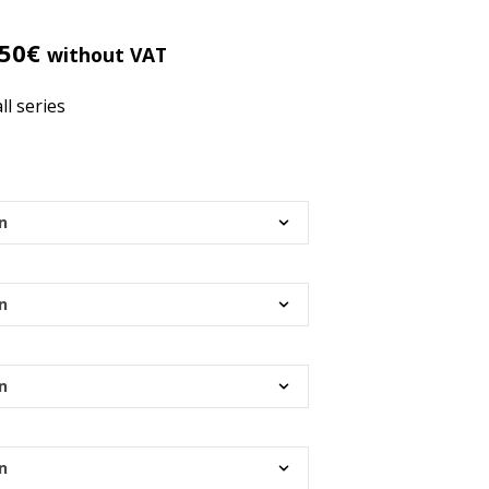
R
O
D
.50
€
without VAT
U
C
ll series
T
S
I
N
T
H
E
C
A
R
T
.