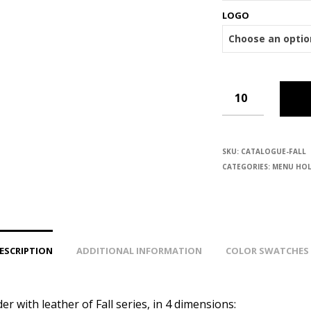
LOGO
SKU:
CATALOGUE-FALL
CATEGORIES:
MENU HOL
ESCRIPTION
ADDITIONAL INFORMATION
COLOR SWATCHES
r with leather of Fall series, in 4 dimensions: