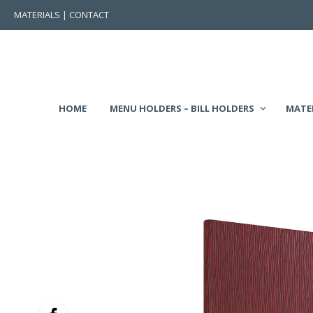
MATERIALS
|
CONTACT
HOME
MENU HOLDERS – BILL HOLDERS
MATE