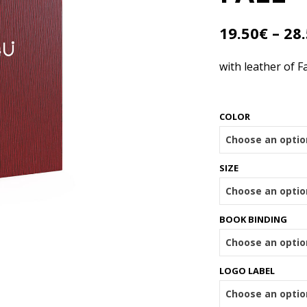
19.50
€
–
28
with leather of Fa
COLOR
SIZE
BOOK BINDING
LOGO LABEL