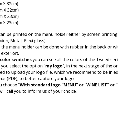
m Χ 32cm)
cm Χ 32cm)
cm Χ 23cm)
m Χ 23cm)
an be printed on the menu holder either by screen printing 
den, Metal, Plexi glass).
f the menu holder can be done with rubber in the back or wi
 exterior).
color swatches
you can see all the colors of the Tweed seri
 you select the option “
my logo
“, in the next stage of the o
ked to upload your logo file, which we recommend to be in ed
mat (PDF), to better capture your logo.
u choose “
With standard logo “MENU” or “WINE LIST” or
will call you to inform us of your choice.