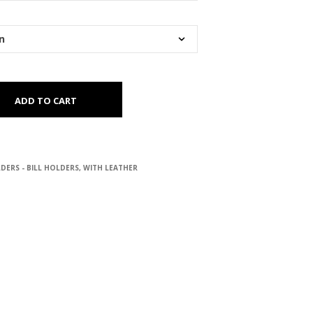
ADD TO CART
DERS - BILL HOLDERS
,
WITH LEATHER