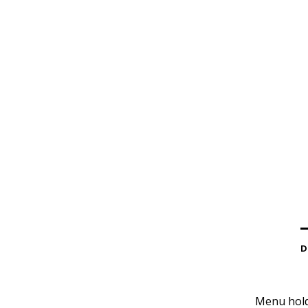
D
Menu holde