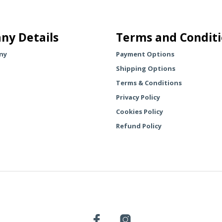
multiple
multiple
variants.
variants.
The
The
ny Details
Terms and Condit
options
options
may
may
ny
Payment Options
be
be
Shipping Options
chosen
chosen
Terms & Conditions
on
on
the
the
Privacy Policy
product
product
Cookies Policy
page
page
Refund Policy