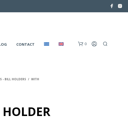
0
LOG
CONTACT
 - BILL HOLDERS
/
WITH
 HOLDER
N
O
P